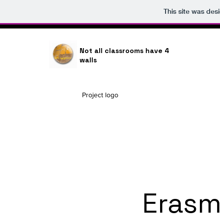
This site was des
Not all classrooms have 4
walls
Project logo
Erasm