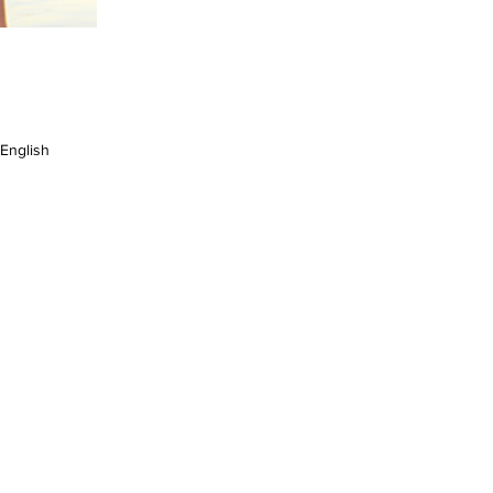
English