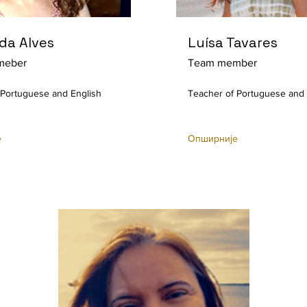
da Alves
Luísa Tavares
meber
Team member
 Portuguese and English
Teacher of Portuguese and 
е
Опширније