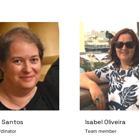
 Santos
Isabel Oliveira
dinator
Team member