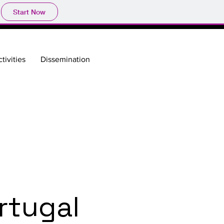
Start Now
tivities
Dissemination
rtugal