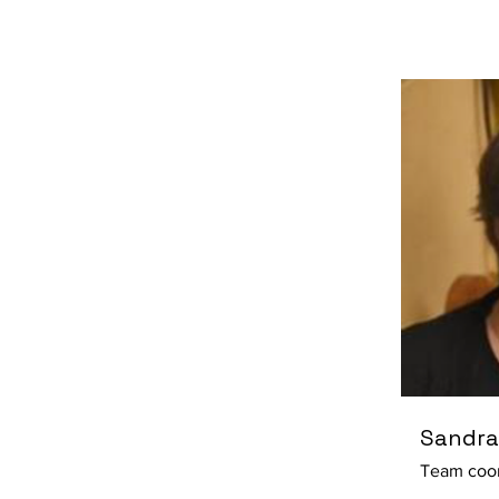
Sandra
Team coor