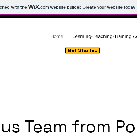
igned with the
.com
website builder. Create your website today.
Home
Learning-Teaching-Training Ac
Get Started
us Team from Po