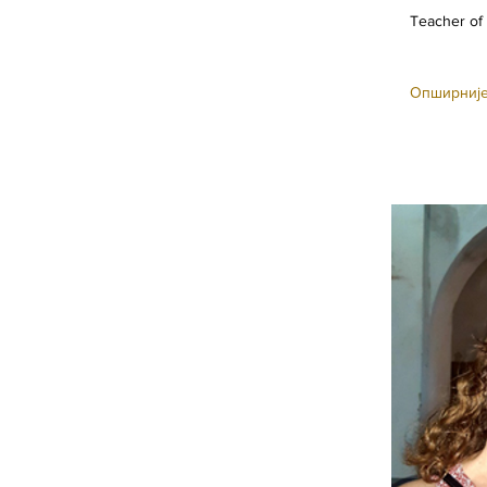
Teacher of
Опширниј