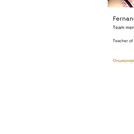
Fernan
Team me
Teacher of
Опширниј