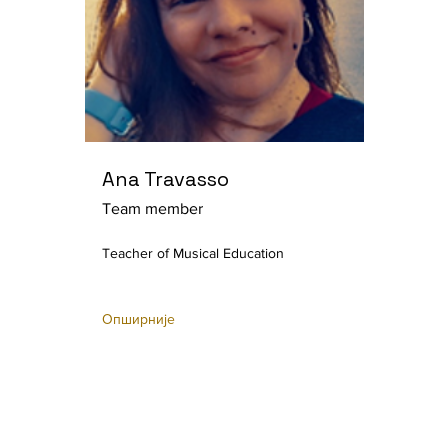
Ana Travasso
Team member
Teacher of Musical Education
Опширније