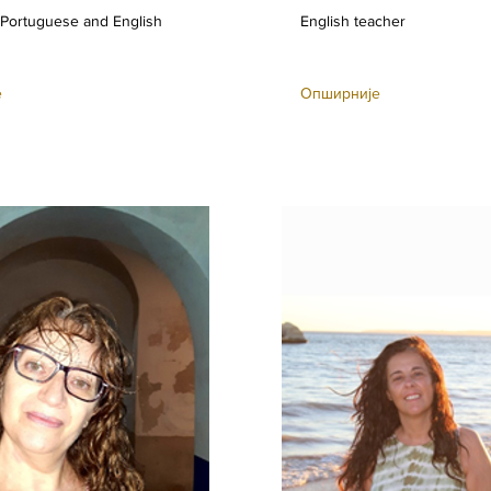
 Portuguese and English
English teacher
е
Опширније